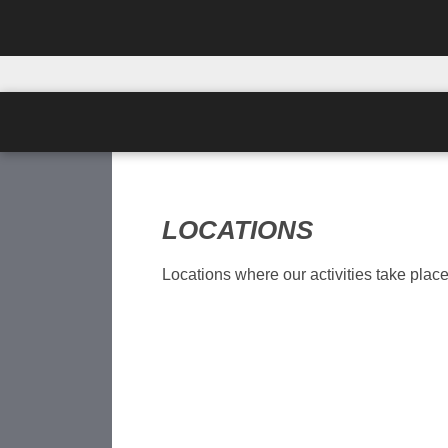
LOCATIONS
Locations where our activities take place