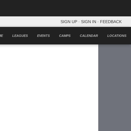
SIGN UP
·
SIGN IN
·
FEEDBACK
ME
LEAGUES
EVENTS
CAMPS
CALENDAR
LOCATIONS